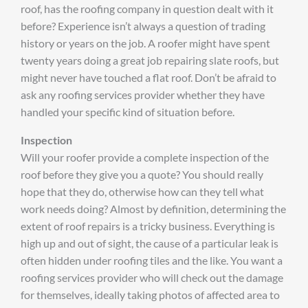
roof, has the roofing company in question dealt with it
before? Experience isn’t always a question of trading
history or years on the job. A roofer might have spent
twenty years doing a great job repairing slate roofs, but
might never have touched a flat roof. Don’t be afraid to
ask any roofing services provider whether they have
handled your specific kind of situation before.
Inspection
Will your roofer provide a complete inspection of the
roof before they give you a quote? You should really
hope that they do, otherwise how can they tell what
work needs doing? Almost by definition, determining the
extent of roof repairs is a tricky business. Everything is
high up and out of sight, the cause of a particular leak is
often hidden under roofing tiles and the like. You want a
roofing services provider who will check out the damage
for themselves, ideally taking photos of affected area to