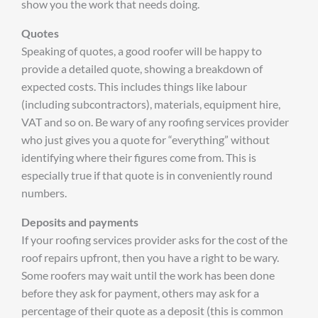
show you the work that needs doing.
Quotes
Speaking of quotes, a good roofer will be happy to
provide a detailed quote, showing a breakdown of
expected costs. This includes things like labour
(including subcontractors), materials, equipment hire,
VAT and so on. Be wary of any roofing services provider
who just gives you a quote for “everything” without
identifying where their figures come from. This is
especially true if that quote is in conveniently round
numbers.
Deposits and payments
If your roofing services provider asks for the cost of the
roof repairs upfront, then you have a right to be wary.
Some roofers may wait until the work has been done
before they ask for payment, others may ask for a
percentage of their quote as a deposit (this is common