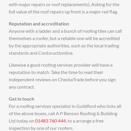
with major repairs or roof replacements). Asking for the
full value of the roof repairs up front is a major red flag.
Reputation and accreditation
Anyone with a ladder and a bunch of roofing tiles can call
themselves a roofer, but a reliable one will be accredited
by the appropriate authorities, such as the local trading
standards and Contsructionline.
Likewise a good roofing services provider will have a
reputation to match. Take the time to read their
independent reviews on CheckaTrade before you sign
any contract.
Get in touch
For a roofing services specialist in Guildford who ticks all
of the above boxes, call A P Benson Roofing & Building
Ltd today on
01483 760 444
, to a arrange a free
inspection by one of our roofers.