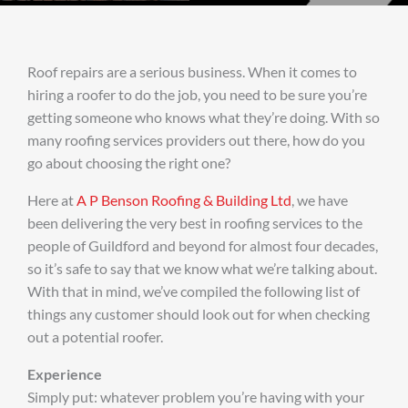
Roof repairs are a serious business. When it comes to
hiring a roofer to do the job, you need to be sure you’re
getting someone who knows what they’re doing. With so
many roofing services providers out there, how do you
go about choosing the right one?
Here at
A P Benson Roofing & Building Ltd
, we have
been delivering the very best in roofing services to the
people of Guildford and beyond for almost four decades,
so it’s safe to say that we know what we’re talking about.
With that in mind, we’ve compiled the following list of
things any customer should look out for when checking
out a potential roofer.
Experience
Simply put: whatever problem you’re having with your