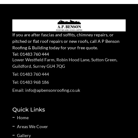
If you are after fascias and soffits, chimney repairs, or
pitched or flat roof repairs or new roofs, call A P Benson
Roofing & Building today for your free quote.
Tel:
01483 760 444
Lower Westfield Farm, Robin Hood Lane, Sutton Green,
Guildford, Surrey GU4 7QG
Tel: 01483 760 444
Tel: 01483 968 186
Email: info@apbensonroofing.co.uk
Quick Links
Home
Areas We Cover
Gallery