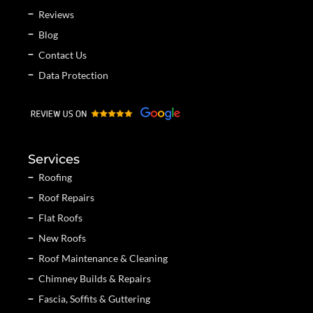
Reviews
Blog
Contact Us
Data Protection
Services
Roofing
Roof Repairs
Flat Roofs
New Roofs
Roof Maintenance & Cleaning
Chimney Builds & Repairs
Fascia, Soffits & Guttering