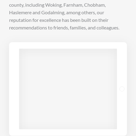
county, including Woking, Farnham, Chobham,
Haslemere and Godalming, among others, our
reputation for excellence has been built on their
recommendations to friends, families, and colleagues.