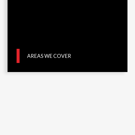
AREAS WE COVER