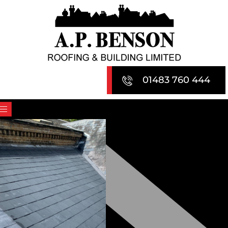
Skip
to
content
01483 760 444