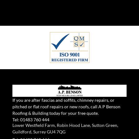
If you are after fascias and soffits, chimney repairs, or
pitched or flat roof repairs or new roofs, call A P Benson
Roofing & Building today for your free quote.
Tel:
01483 760 444
Lower Westfield Farm, Robin Hood Lane, Sutton Green,
Guildford, Surrey GU4 7QG