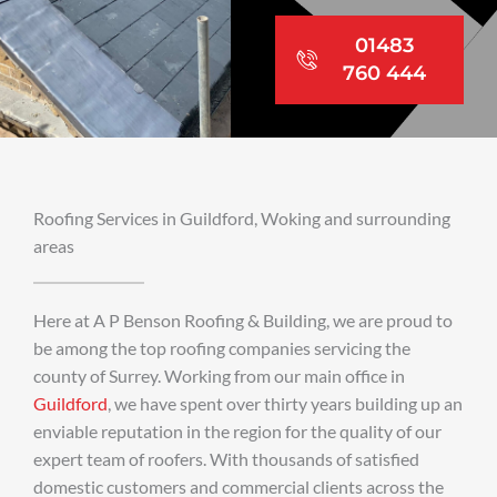
01483
760 444
Roofing Services in Guildford, Woking and surrounding
areas
Here at A P Benson Roofing & Building, we are proud to
be among the top roofing companies servicing the
county of Surrey. Working from our main office in
Guildford
, we have spent over thirty years building up an
enviable reputation in the region for the quality of our
expert team of roofers. With thousands of satisfied
domestic customers and commercial clients across the