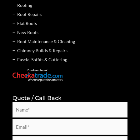
Roofing
Roof Repairs
Flat Roofs
New Roofs
Roof Maintenance & Cleaning
Chimney Builds & Repairs
Fascia, Soffits & Guttering
Quote / Call Back
N
a
m
E
e
m
*
a
P