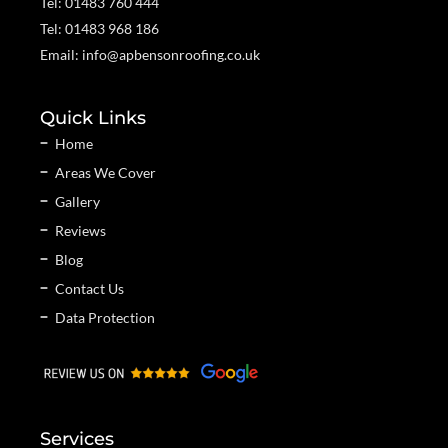
Tel: 01483 760 444
Tel: 01483 968 186
Email: info@apbensonroofing.co.uk
Quick Links
Home
Areas We Cover
Gallery
Reviews
Blog
Contact Us
Data Protection
Services