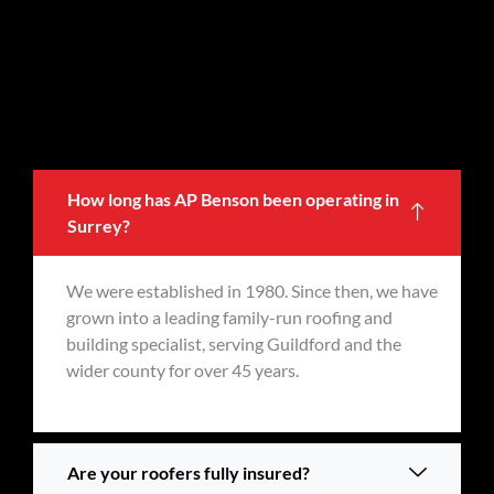
How long has AP Benson been operating in
Surrey?
We were established in 1980. Since then, we have
grown into a leading family-run roofing and
building specialist, serving Guildford and the
wider county for over 45 years.
Are your roofers fully insured?