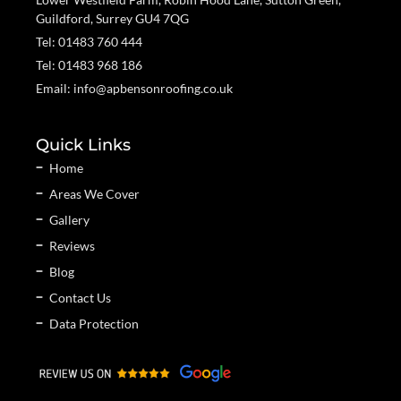
Guildford, Surrey GU4 7QG
Tel: 01483 760 444
Tel: 01483 968 186
Email: info@apbensonroofing.co.uk
Quick Links
Home
Areas We Cover
Gallery
Reviews
Blog
Contact Us
Data Protection