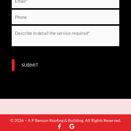
e
m
*
a
P
i
h
l
o
M
*
n
e
e
s
s
a
SUBMIT
g
e
*
© 2026 – A P Benson Roofing & Building. All Rights Reserved.
F
G