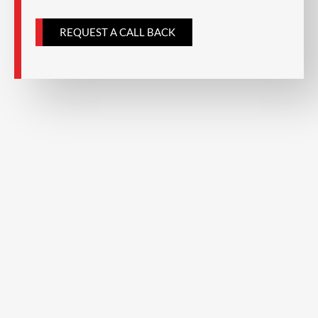
a
REQUEST A CALL BACK
g
e
*