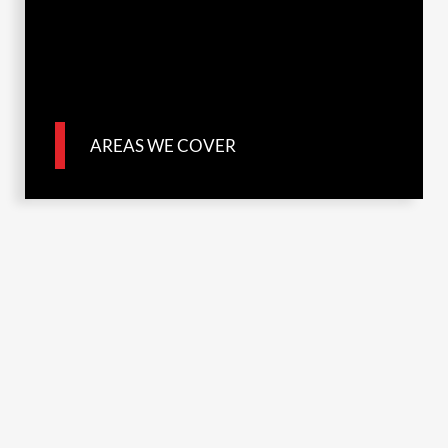
AREAS WE COVER