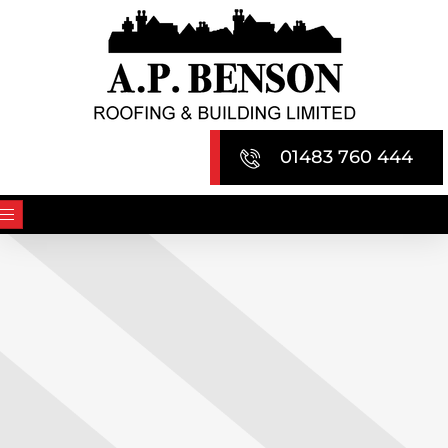
Skip
to
content
01483 760 444