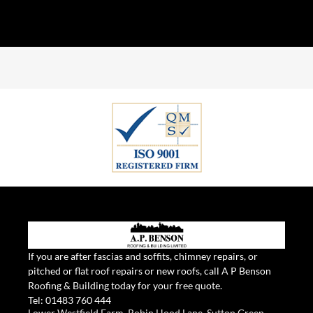
If you are after fascias and soffits, chimney repairs, or
pitched or flat roof repairs or new roofs, call A P Benson
Roofing & Building today for your free quote.
Tel:
01483 760 444
Lower Westfield Farm, Robin Hood Lane, Sutton Green,