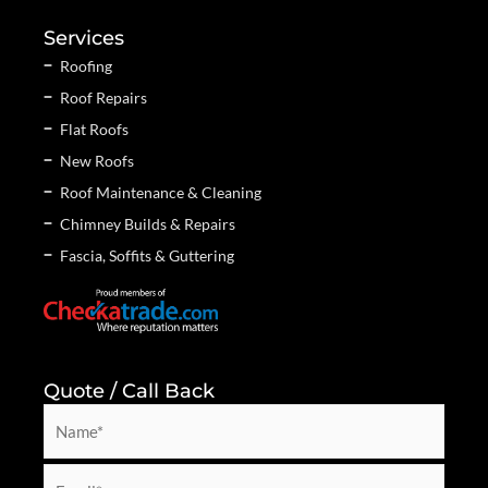
Services
Roofing
Roof Repairs
Flat Roofs
New Roofs
Roof Maintenance & Cleaning
Chimney Builds & Repairs
Fascia, Soffits & Guttering
Quote / Call Back
N
a
m
E