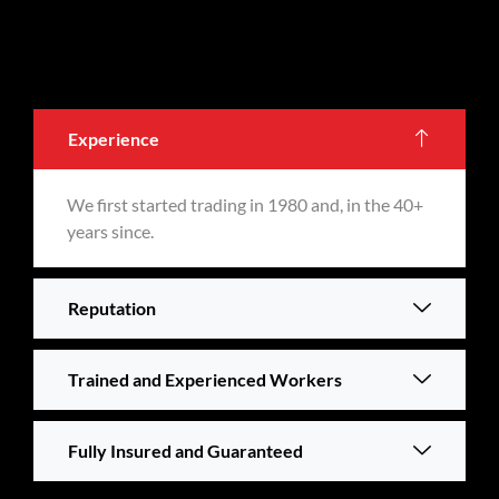
Experience
We first started trading in 1980 and, in the 40+
years since.
Reputation
Trained and Experienced Workers
Fully Insured and Guaranteed