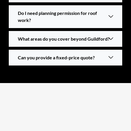
Do I need planning permission for roof
work?
What areas do you cover beyond Guildford?
Can you provide a fixed-price quote?