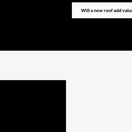
Will a new roof add val