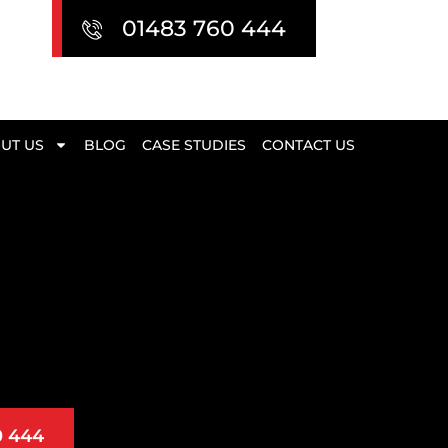
01483 760 444
UT US
BLOG
CASE STUDIES
CONTACT US
0 444