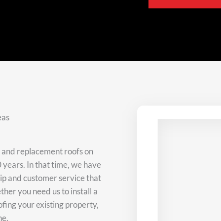
eas
w and replacement roofs on
 years. In that time, we have
hip and customer service that
her you need us to install a
ofing your existing property,
ne.