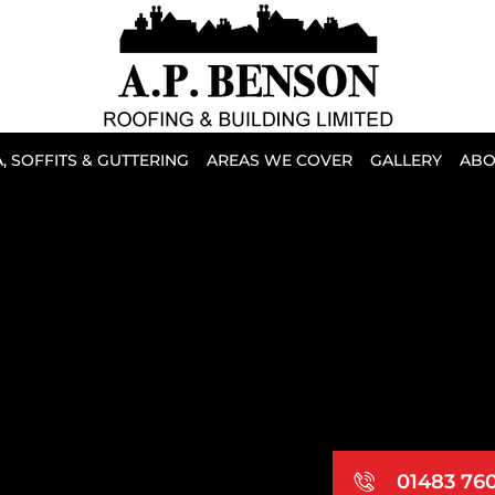
, SOFFITS & GUTTERING
AREAS WE COVER
GALLERY
ABO
01483 76