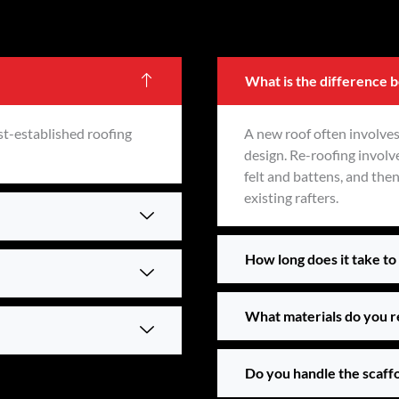
What is the difference 
st-established roofing
A new roof often involves
design. Re-roofing involve
felt and battens, and the
existing rafters.
How long does it take to 
What materials do you 
Do you handle the scaff