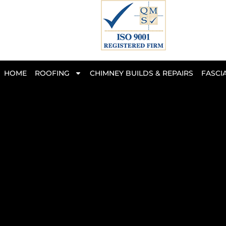
Skip
to
content
HOME
ROOFING
CHIMNEY BUILDS & REPAIRS
FASCIA