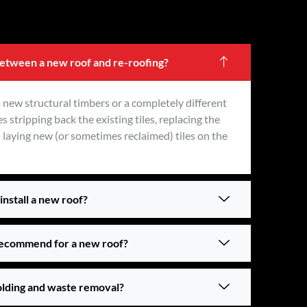
between a new roof and re-roofing?
 new structural timbers or a completely different
s stripping back the existing tiles, replacing the
n laying new (or sometimes reclaimed) tiles on the
install a new roof?
recommend for a new roof?
olding and waste removal?