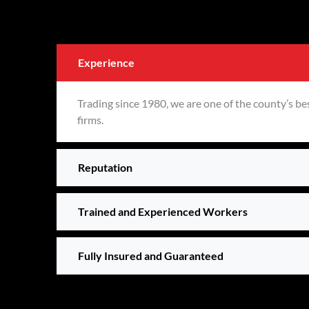
Experience
Trading since 1980, we are one of the county’s be
firms.
Reputation
Trained and Experienced Workers
Fully Insured and Guaranteed