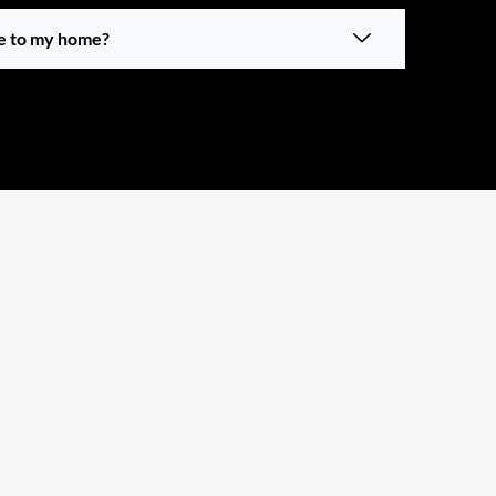
ue to my home?