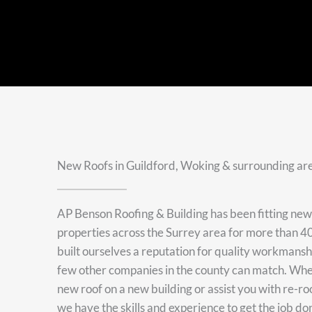
New Roofs in Guildford, Woking & surrounding ar
AP Benson Roofing & Building has been fitting ne
properties across the Surrey area for more than 40
built ourselves a reputation for quality workmans
few other companies in the county can match. Whet
new roof on a new building or assist you with re-ro
we have the skills and experience to get the job do