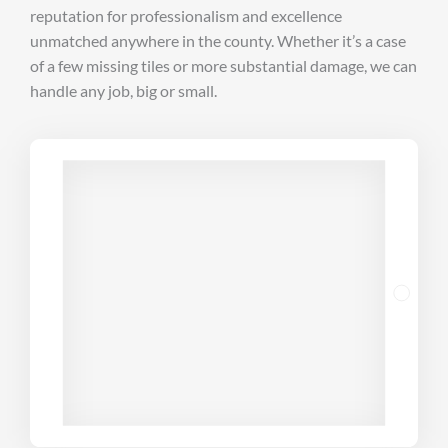
reputation for professionalism and excellence
unmatched anywhere in the county. Whether it’s a case
of a few missing tiles or more substantial damage, we can
handle any job, big or small.