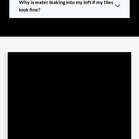
Why is water leaking into my loft if my tiles
look fine?