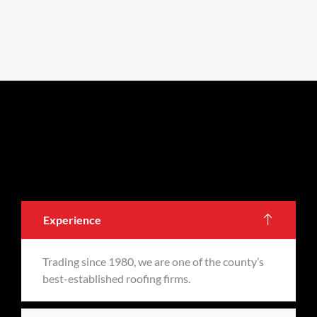
Experience
Trading since 1980, we are one of the county’s
best-established roofing firms.