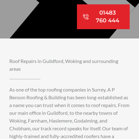
01483
760 444
Roof Repairs in Guildford, Woking and surrounding
areas
As one of the top roofing companies in Surrey, A P
Benson Roofing & Building has been long-established as
a name you can trust when it comes to roof repairs. From
our main office in Guildford, to the nearby towns of
Woking, Farnham, Haslemere, Godalming, and
Chobham, our track record speaks for itself. Our team of
highly-trained and fully-accredited roofers have a