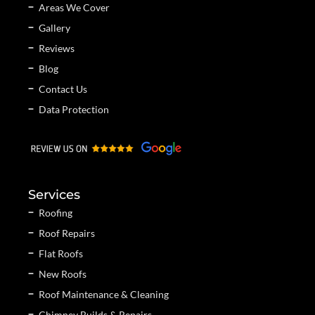
Areas We Cover
Gallery
Reviews
Blog
Contact Us
Data Protection
Services
Roofing
Roof Repairs
Flat Roofs
New Roofs
Roof Maintenance & Cleaning
Chimney Builds & Repairs