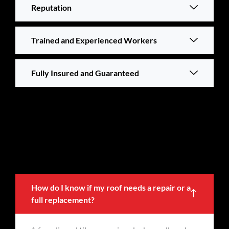
Reputation
Trained and Experienced Workers
Fully Insured and Guaranteed
How do I know if my roof needs a repair or a
full replacement?