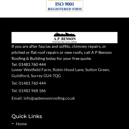
If you are after fascias and soffits, chimney repairs, or
pitched or flat roof repairs or new roofs, call A P Benson
Roofing & Building today for your free quote.
Tel:
01483 760 444
Lower Westfield Farm, Robin Hood Lane, Sutton Green,
Guildford, Surrey GU4 7QG
Tel: 01483 760 444
Tel: 01483 968 186
Email: info@apbensonroofing.co.uk
Quick Links
Home