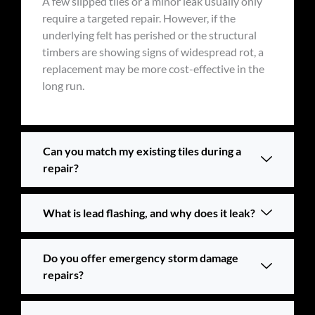
A few slipped tiles or a minor leak usually only
require a targeted repair. However, if the
underlying felt has perished or the structural
timbers are showing signs of widespread rot, a
replacement may be more cost-effective in the
long run.
Can you match my existing tiles during a
repair?
What is lead flashing, and why does it leak?
Do you offer emergency storm damage
repairs?