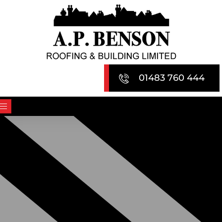
Skip
to
content
01483 760 444