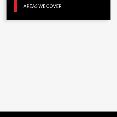
AREAS WE COVER