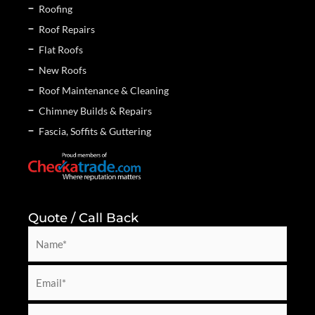
Roofing
Roof Repairs
Flat Roofs
New Roofs
Roof Maintenance & Cleaning
Chimney Builds & Repairs
Fascia, Soffits & Guttering
Quote / Call Back
N
a
m
E
e
m
*
a
P