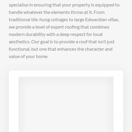
specialise in ensuring that your property is equipped to
handle whatever the elements throw at it. From
traditional tile-hung cottages to large Edwardian villas,
we provide a level of expert roofing that combines
modern durability with a deep respect for local
aesthetics. Our goal is to provide a roof that isn’t just
functional, but one that enhances the character and
value of your home.