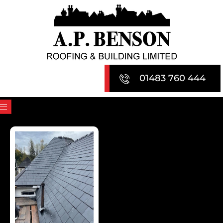
Skip
to
content
01483 760 444