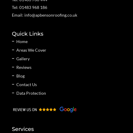
Tel: 01483 968 186
Email: info@apbensonroofing.co.uk
Quick Links
Home
Areas We Cover
Gallery
Reviews
Blog
Contact Us
Data Protection
Services