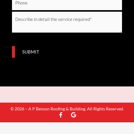
i
h
l
o
M
*
n
e
e
s
s
a
SUBMIT
g
e
*
© 2026 – A P Benson Roofing & Building. All Rights Reserved.
F
G
a
o
c
o
e
g