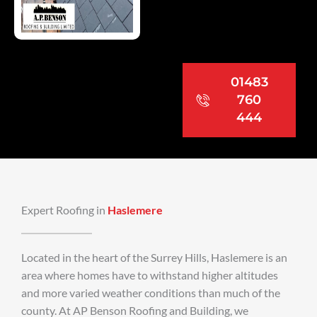
01483
760
444
Expert Roofing in
Haslemere
Located in the heart of the Surrey Hills, Haslemere is an
area where homes have to withstand higher altitudes
and more varied weather conditions than much of the
county. At AP Benson Roofing and Building, we