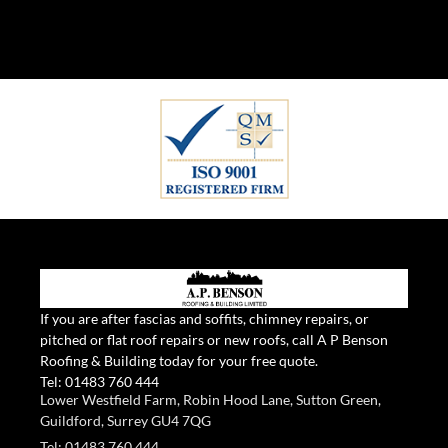
If you are after fascias and soffits, chimney repairs, or
pitched or flat roof repairs or new roofs, call A P Benson
Roofing & Building today for your free quote.
Tel:
01483 760 444
Lower Westfield Farm, Robin Hood Lane, Sutton Green,
Guildford, Surrey GU4 7QG
Tel: 01483 760 444