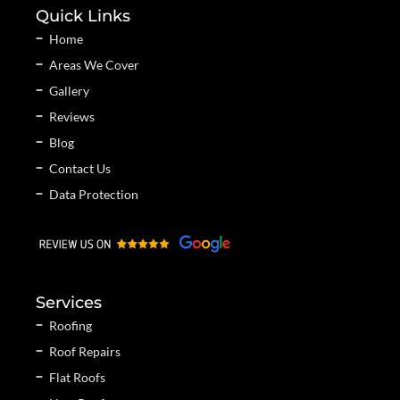
Quick Links
Home
Areas We Cover
Gallery
Reviews
Blog
Contact Us
Data Protection
Services
Roofing
Roof Repairs
Flat Roofs