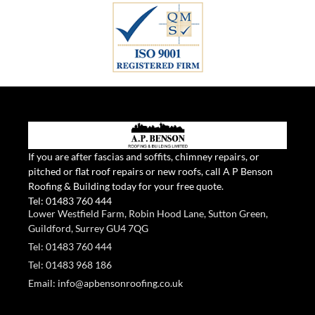
If you are after fascias and soffits, chimney repairs, or
pitched or flat roof repairs or new roofs, call A P Benson
Roofing & Building today for your free quote.
Tel:
01483 760 444
Lower Westfield Farm, Robin Hood Lane, Sutton Green,
Guildford, Surrey GU4 7QG
Tel: 01483 760 444
Tel: 01483 968 186
Email: info@apbensonroofing.co.uk