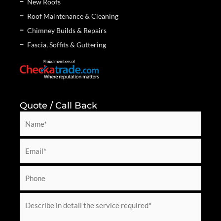
New Roofs
Roof Maintenance & Cleaning
Chimney Builds & Repairs
Fascia, Soffits & Guttering
Quote / Call Back
N
a
m
E
e
m
*
a
P
i
h
l
o
M
*
n
e
e