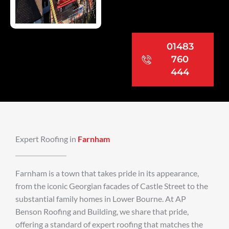
01483
760
444
Expert Roofing in
Farnham
Farnham is a town that takes pride in its appearance,
from the iconic Georgian facades of Castle Street to the
substantial family homes in Lower Bourne. At AP
Benson Roofing and Building, we share that pride,
offering a standard of expert roofing that matches the