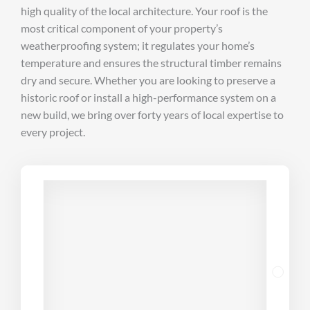
high quality of the local architecture. Your roof is the
most critical component of your property’s
weatherproofing system; it regulates your home’s
temperature and ensures the structural timber remains
dry and secure. Whether you are looking to preserve a
historic roof or install a high-performance system on a
new build, we bring over forty years of local expertise to
every project.