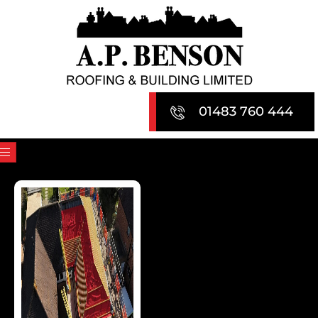
Skip
to
content
01483 760 444