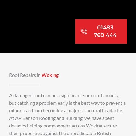
01483
760 444
Roof Repairs in
Woking
A damaged roof can be a significant source of anxiety,
but catching a problem early is the best way to prevent a
minor leak from becoming a major structural headache.
At AP Benson Roofing and Building, we have spent
decades helping homeowners across Woking secure
their properties against the unpredictable British