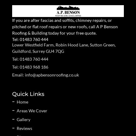
If you are after fascias and soffits, chimney repairs, or
pitched or flat roof repairs or new roofs, call A P Benson
Roofing & Building today for your free quote.
Tel:
01483 760 444
Lower Westfield Farm, Robin Hood Lane, Sutton Green,
Guildford, Surrey GU4 7QG
Tel: 01483 760 444
Tel: 01483 968 186
Email: info@apbensonroofing.co.uk
Quick Links
Home
Areas We Cover
Gallery
Reviews