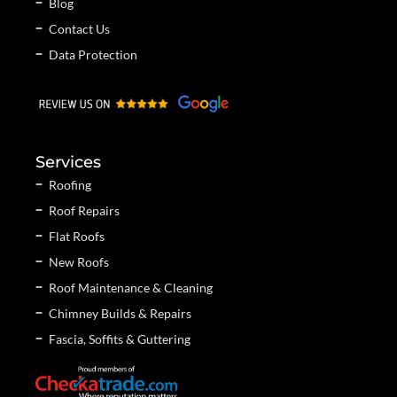
Blog
Contact Us
Data Protection
Services
Roofing
Roof Repairs
Flat Roofs
New Roofs
Roof Maintenance & Cleaning
Chimney Builds & Repairs
Fascia, Soffits & Guttering