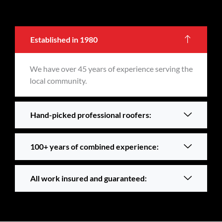
Established in 1980
We have over 45 years of experience serving the
local community.
Hand-picked professional roofers:
100+ years of combined experience:
All work insured and guaranteed: