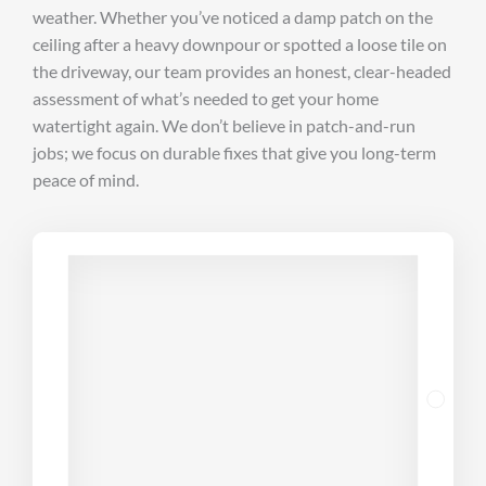
weather. Whether you’ve noticed a damp patch on the
ceiling after a heavy downpour or spotted a loose tile on
the driveway, our team provides an honest, clear-headed
assessment of what’s needed to get your home
watertight again. We don’t believe in patch-and-run
jobs; we focus on durable fixes that give you long-term
peace of mind.