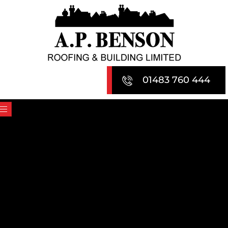
Skip
to
content
01483 760 444