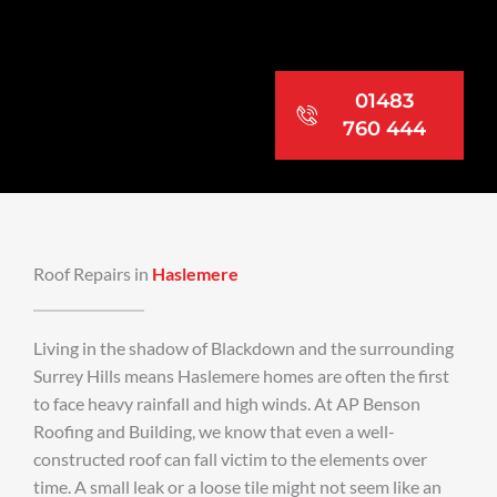
01483
760 444
Roof Repairs in
Haslemere
Living in the shadow of Blackdown and the surrounding
Surrey Hills means Haslemere homes are often the first
to face heavy rainfall and high winds. At AP Benson
Roofing and Building, we know that even a well-
constructed roof can fall victim to the elements over
time. A small leak or a loose tile might not seem like an