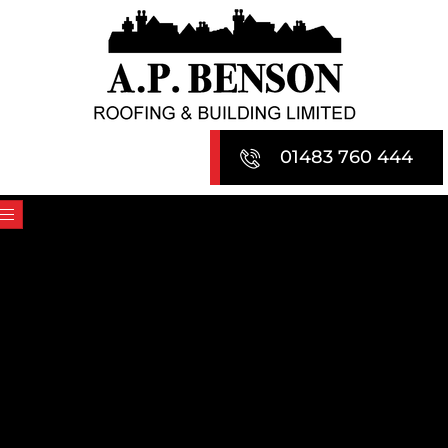
Skip
to
content
01483 760 444