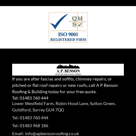
If you are after fascias and soffits, chimney repairs, or
pitched or flat roof repairs or new roofs, call A P Benson
Roofing & Building today for your free quote.
Tel:
01483 760 444
Lower Westfield Farm, Robin Hood Lane, Sutton Green,
Guildford, Surrey GU4 7QG
Tel: 01483 760 444
Tel: 01483 968 186
Email: info@apbensonroofing.co.uk