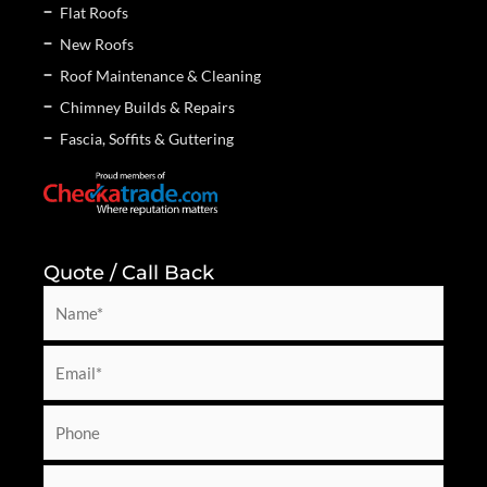
Flat Roofs
New Roofs
Roof Maintenance & Cleaning
Chimney Builds & Repairs
Fascia, Soffits & Guttering
Quote / Call Back
N
a
m
E
e
m
*
a
P
i
h
l
o
M