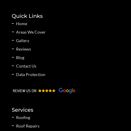
Quick Links
Home
Areas We Cover
Gallery
Reviews
Blog
Contact Us
Data Protection
Services
Roofing
Roof Repairs