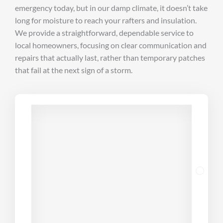
emergency today, but in our damp climate, it doesn’t take
long for moisture to reach your rafters and insulation.
We provide a straightforward, dependable service to
local homeowners, focusing on clear communication and
repairs that actually last, rather than temporary patches
that fail at the next sign of a storm.