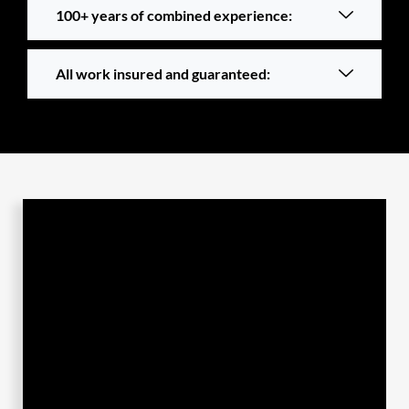
100+ years of combined experience:
All work insured and guaranteed: