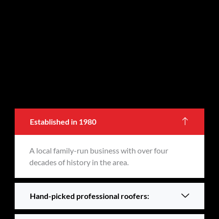
Established in 1980
A local family-run business with over four
decades of history in the area.
Hand-picked professional roofers: