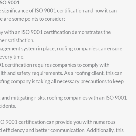
ISO 9001
he significance of ISO 9001 certification and how it can
 are some points to consider:
y with an ISO 9001 certification demonstrates the
er satisfaction.
anagement system in place, roofing companies can ensure
 every time.
1 certification requires companies to comply with
lth and safety requirements. As a roofing client, this can
fing company is taking all necessary precautions to keep
and mitigating risks, roofing companies with an ISO 9001
cidents.
SO 9001 certification can provide you with numerous
d efficiency and better communication. Additionally, this