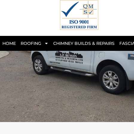
Skip
to
content
HOME
ROOFING
CHIMNEY BUILDS & REPAIRS
FASCIA