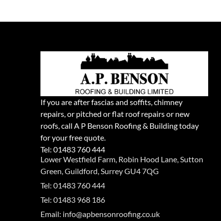
If you are after fascias and soffits, chimney
repairs, or pitched or flat roof repairs or new
roofs, call A P Benson Roofing & Building today
for your free quote.
Tel:
01483 760 444
Lower Westfield Farm, Robin Hood Lane, Sutton
Green, Guildford, Surrey GU4 7QG
Tel: 01483 760 444
Tel: 01483 968 186
Email: info@apbensonroofing.co.uk