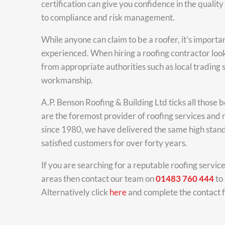
certification can give you confidence in the qual
to compliance and risk management.
While anyone can claim to be a roofer, it’s importa
experienced. When hiring a roofing contractor loo
from appropriate authorities such as local trading
workmanship.
A.P. Benson Roofing & Building Ltd ticks all those
are the foremost provider of roofing services and r
since 1980, we have delivered the same high stand
satisfied customers for over forty years.
If you are searching for a reputable roofing servic
areas then contact our team on
01483 760 444
to 
Alternatively click
here
and complete the contact 