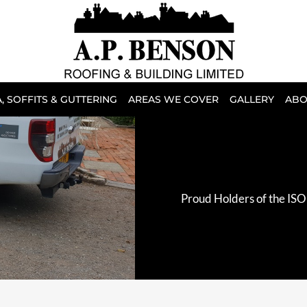
, SOFFITS & GUTTERING
AREAS WE COVER
GALLERY
ABO
Proud Holders of the ISO