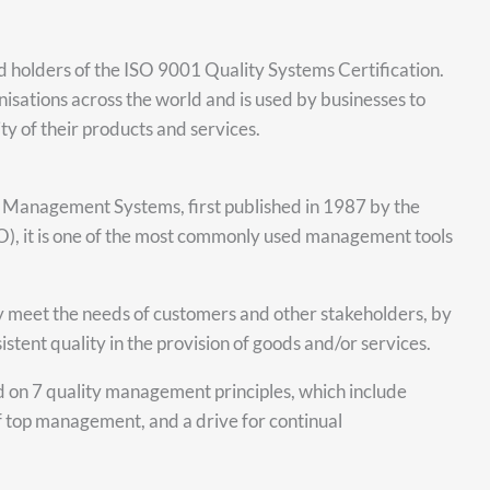
d holders of the ISO 9001 Quality Systems Certification.
isations across the world and is used by businesses to
y of their products and services.
y Management Systems, first published in 1987 by the
SO), it is one of the most commonly used management tools
hey meet the needs of customers and other stakeholders, by
stent quality in the provision of goods and/or services.
d on 7 quality management principles, which include
f top management, and a drive for continual