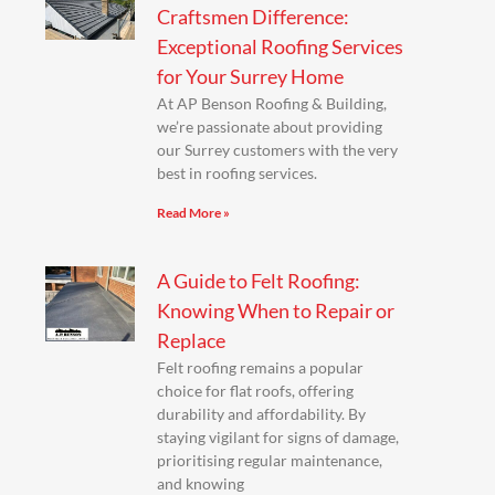
Craftsmen Difference:
Exceptional Roofing Services
for Your Surrey Home
At AP Benson Roofing & Building,
we’re passionate about providing
our Surrey customers with the very
best in roofing services.
Read More »
A Guide to Felt Roofing:
Knowing When to Repair or
Replace
Felt roofing remains a popular
choice for flat roofs, offering
durability and affordability. By
staying vigilant for signs of damage,
prioritising regular maintenance,
and knowing