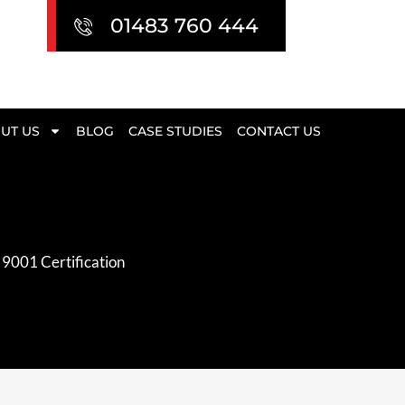
01483 760 444
UT US
BLOG
CASE STUDIES
CONTACT US
 9001 Certification