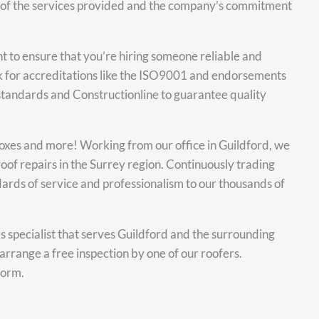
ity of the services provided and the company’s commitment
nt to ensure that you’re hiring someone reliable and
k for accreditations like the ISO9001 and endorsements
 standards and Constructionline to guarantee quality
 boxes and more! Working from our office in Guildford, we
oof repairs in the Surrey region. Continuously trading
ards of service and professionalism to our thousands of
es specialist that serves Guildford and the surrounding
arrange a free inspection by one of our roofers.
form.