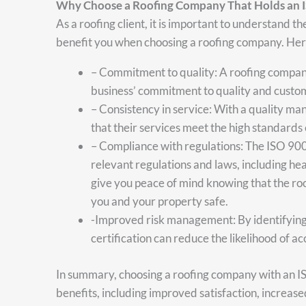
Why Choose a Roofing Company That Holds an 
As a roofing client, it is important to understand t
benefit you when choosing a roofing company. Here
– Commitment to quality: A roofing compan
business’ commitment to quality and custom
– Consistency in service: With a quality m
that their services meet the high standards
– Compliance with regulations: The ISO 900
relevant regulations and laws, including hea
give you peace of mind knowing that the roo
you and your property safe.
-Improved risk management: By identifying 
certification can reduce the likelihood of ac
In summary, choosing a roofing company with an I
benefits, including improved satisfaction, increase