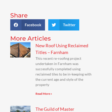
Share
Facebook
Twitter
More Articles
New Roof Using Reclaimed
Titles – Farnham
This recent re-roofing project
undertaken in Farnham was
successfully completed using
reclaimed tiles to be in-keeping with
the current age and style of the
property
Read More »
The Guild of Master