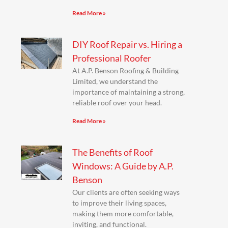
Read More »
DIY Roof Repair vs. Hiring a
Professional Roofer
At A.P. Benson Roofing & Building
Limited, we understand the
importance of maintaining a strong,
reliable roof over your head.
Read More »
The Benefits of Roof
Windows: A Guide by A.P.
Benson
Our clients are often seeking ways
to improve their living spaces,
making them more comfortable,
inviting, and functional.