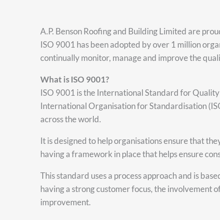
A.P. Benson Roofing and Building Limited are prou
ISO 9001 has been adopted by over 1 million organ
continually monitor, manage and improve the qualit
What is ISO 9001?
ISO 9001 is the International Standard for Qualit
International Organisation for Standardisation (I
across the world.
It is designed to help organisations ensure that t
having a framework in place that helps ensure consi
This standard uses a process approach and is base
having a strong customer focus, the involvement o
improvement.