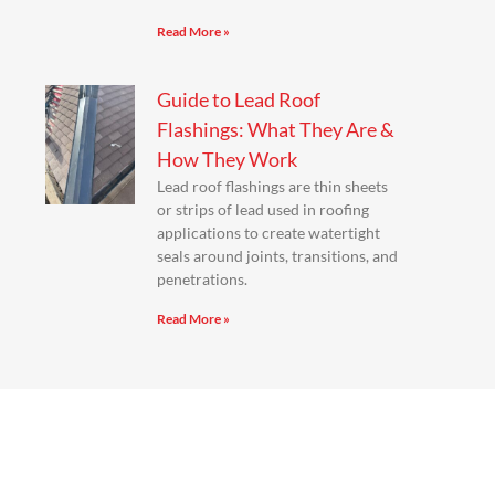
Read More »
Guide to Lead Roof
Flashings: What They Are &
How They Work
Lead roof flashings are thin sheets
or strips of lead used in roofing
applications to create watertight
seals around joints, transitions, and
penetrations.
Read More »