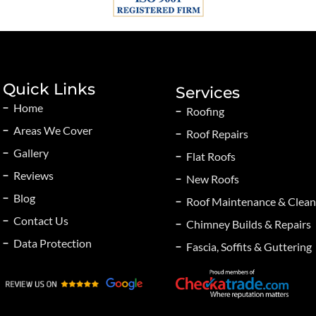
Quick Links
Services
Home
Roofing
Areas We Cover
Roof Repairs
Gallery
Flat Roofs
Reviews
New Roofs
Blog
Roof Maintenance & Clean
Contact Us
Chimney Builds & Repairs
Data Protection
Fascia, Soffits & Guttering